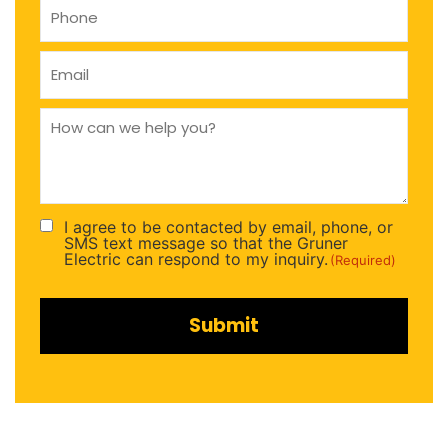
Phone
(Required)
Email
(Required)
How
can
we
help
you
(Required)
I agree to be contacted by email, phone, or
Consent
SMS text message so that the Gruner
(Required)
Electric can respond to my inquiry.
(Required)