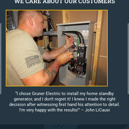
WE CARE ABOUT OUR CUSTOMERS
“I chose Gruner Electric to install my home standby
generator, and I don’t regret it! I knew I made the right
decision after witnessing first hand his attention to detail.
I’m very happy with the results!”
– John LiCausi