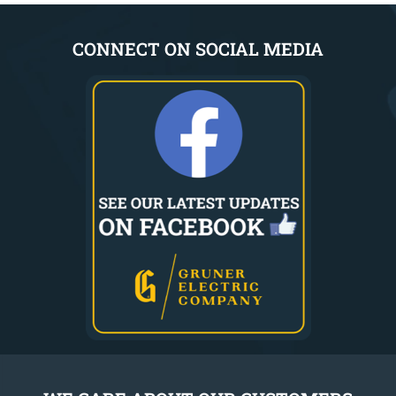
CONNECT ON SOCIAL MEDIA