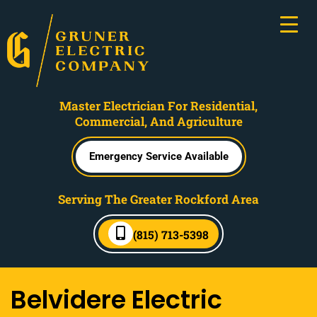
Master Electrician For Residential,
Commercial, And Agriculture
Emergency Service Available
Serving The Greater Rockford Area
(815) 713-5398
Belvidere Electric