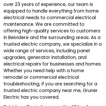
over 23 years of experience, our team is
equipped to handle everything from home
electrical needs to commercial electrical
maintenance. We are committed to
offering high-quality services to customers
in Belvidere and the surrounding areas. As a
trusted electric company, we specialize in a
wide range of services, including panel
upgrades, generator installation, and
electrical repairs for businesses and homes.
Whether you need help with a home
remodel or commercial electrical
troubleshooting, if you are searching for a
trusted electric company near me, Gruner
Electric has you covered.