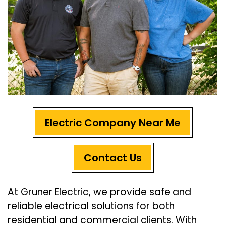
Electric Company Near Me
Contact Us
At Gruner Electric, we provide safe and
reliable electrical solutions for both
residential and commercial clients. With