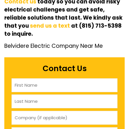
Contact us
today so you can avoid risky
electrical challenges and get safe,
reliable solutions that last. We kindly ask
that you
send us a text
at (815) 713-5398
to inquire.
Belvidere Electric Company Near Me
Contact Us
Name
(Required)
company
(if
applicable)