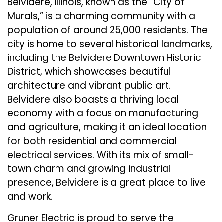
Belvidere, Illinois, known as the “City of
Murals,” is a charming community with a
population of around 25,000 residents. The
city is home to several historical landmarks,
including the Belvidere Downtown Historic
District, which showcases beautiful
architecture and vibrant public art.
Belvidere also boasts a thriving local
economy with a focus on manufacturing
and agriculture, making it an ideal location
for both residential and commercial
electrical services. With its mix of small-
town charm and growing industrial
presence, Belvidere is a great place to live
and work.
Gruner Electric is proud to serve the