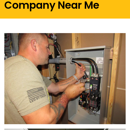
Company Near Me