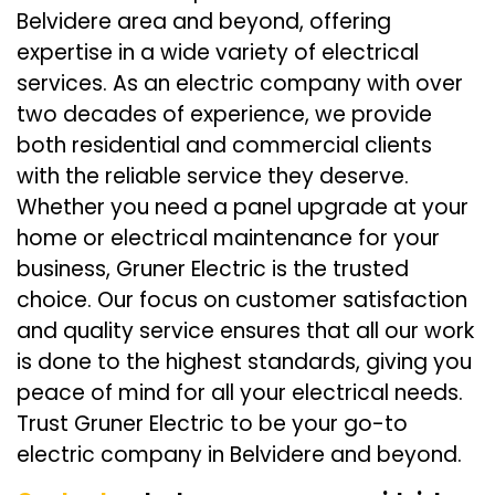
Belvidere area and beyond, offering
expertise in a wide variety of electrical
services. As an electric company with over
two decades of experience, we provide
both residential and commercial clients
with the reliable service they deserve.
Whether you need a panel upgrade at your
home or electrical maintenance for your
business, Gruner Electric is the trusted
choice. Our focus on customer satisfaction
and quality service ensures that all our work
is done to the highest standards, giving you
peace of mind for all your electrical needs.
Trust Gruner Electric to be your go-to
electric company in Belvidere and beyond.