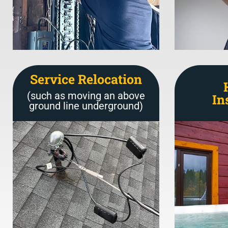
Service Relocation
(such as moving an above
In
ground line underground)