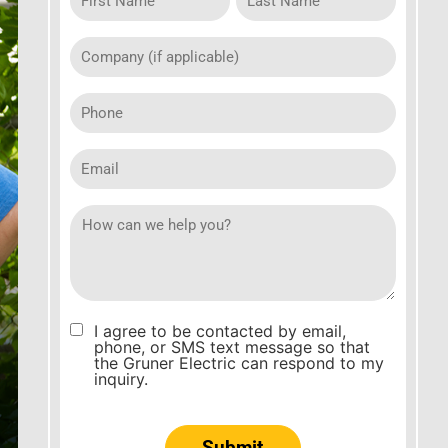
company
(if
applicable)
Phone
Email
How
can
we
help
you
I agree to be contacted by email,
Consent
phone, or SMS text message so that
the Gruner Electric can respond to my
inquiry.