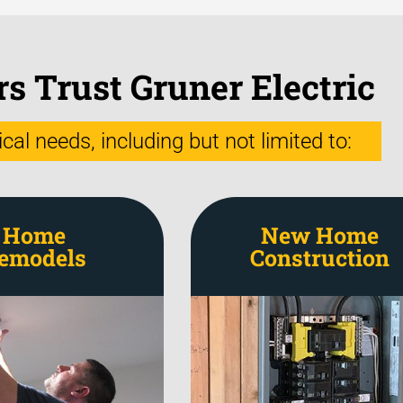
 Trust Gruner Electric
al needs, including but not limited to:
Home
New Home
emodels
Construction