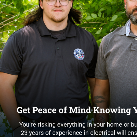
Get Peace of Mind Knowing Y
You’re risking everything in your home or b
23 years of experience in electrical will e