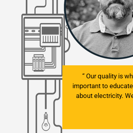
“ Our quality is w
important to educat
about electricity. 