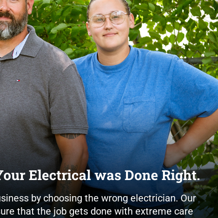
our Electrical was Done Right.
usiness by choosing the wrong electrician. Our
nsure that the job gets done with extreme care