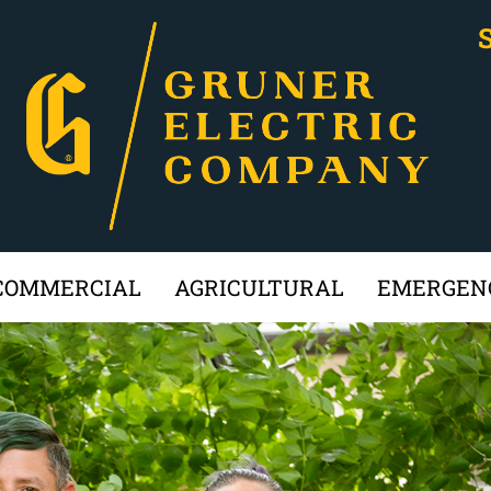
COMMERCIAL
AGRICULTURAL
EMERGENC