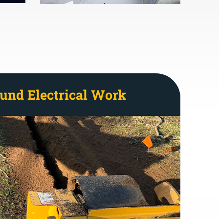
und Electrical Work