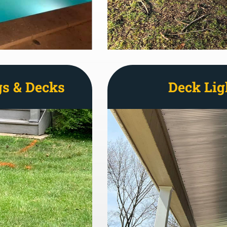
gs & Decks
Deck Lig