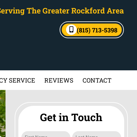
Serving The Greater Rockford Area
(815) 713-5398
Y SERVICE
REVIEWS
CONTACT
Get in Touch
Name