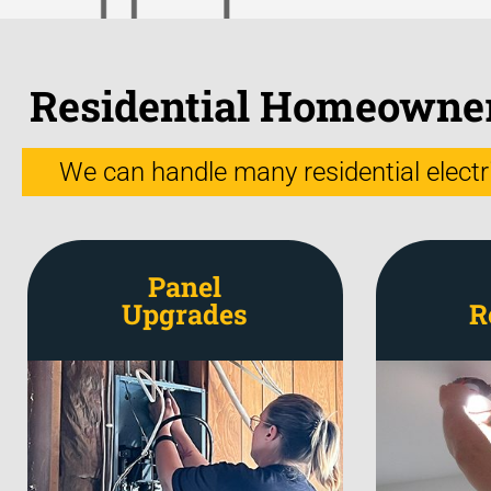
Residential Homeowners
We can handle many residential electric
Panel
Upgrades
R