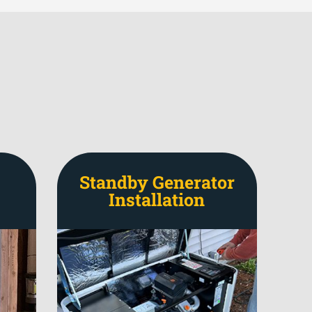
Standby Generator
Installation