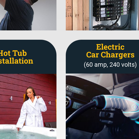
Electric
Hot Tub
Car Chargers
stallation
(60 amp, 240 volts)