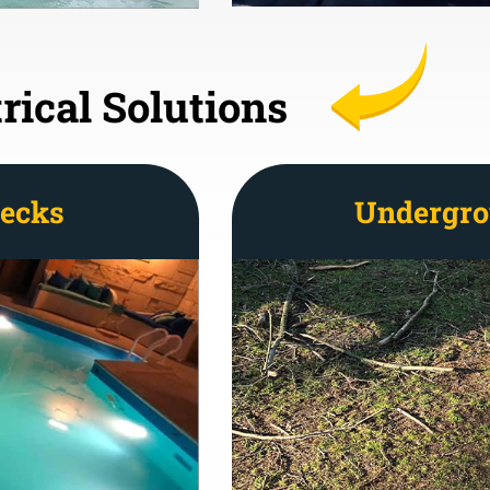
rical Solutions
Decks
Undergro