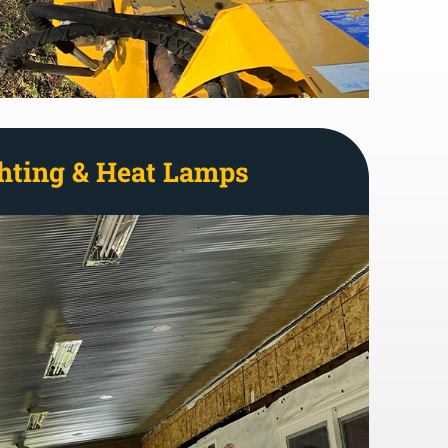
hting & Heat Lamps