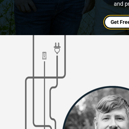
and p
Get Fre