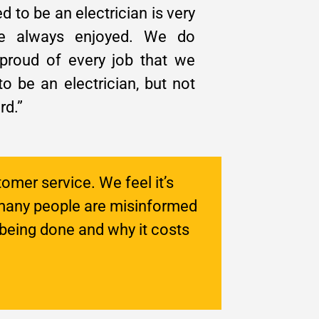
ed to be an electrician is very
’ve always enjoyed. We do
 proud of every job that we
o be an electrician, but not
rd.”
tomer service. We feel it’s
many people are misinformed
being done and why it costs