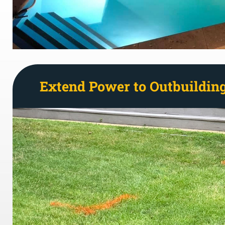
Extend Power to Outbuildin