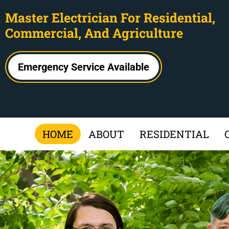
Master Electrician For Residential,
Commercial, And Agriculture
Emergency Service Available
HOME
ABOUT
RESIDENTIAL