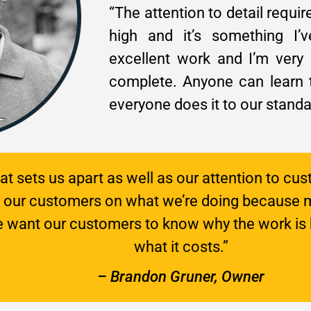
“The attention to detail requir
high and it’s something I
excellent work and I’m very
complete. Anyone can learn t
everyone does it to our standa
hat sets us apart as well as our attention to cus
e our customers on what we’re doing because 
We want our customers to know why the work is 
what it costs.”
– Brandon Gruner, Owner