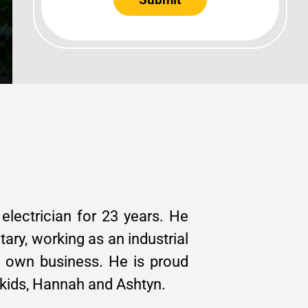
lectrician for 23 years. He
itary, working as an industrial
is own business. He is proud
 kids, Hannah and Ashtyn.