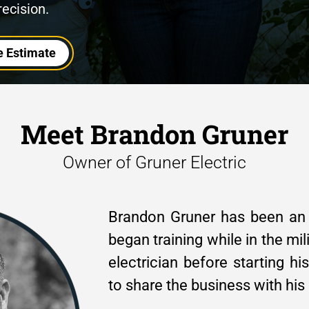
recision.
e Estimate
Meet Brandon Gruner
Owner of Gruner Electric
Brandon Gruner has been an e
began training while in the mil
electrician before starting h
to share the business with his