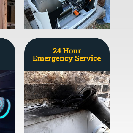
24 Hour
Emergency Service