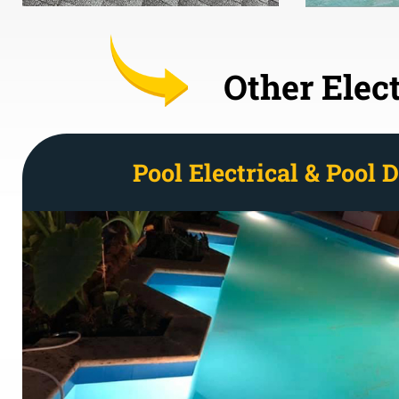
Other Elect
Pool Electrical & Pool 