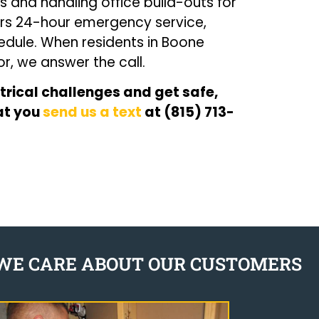
s and handling office build-outs for
ffers 24-hour emergency service,
edule. When residents in Boone
, we answer the call.
trical challenges and get safe,
hat you
send us a text
at (815) 713-
WE CARE ABOUT OUR CUSTOMERS