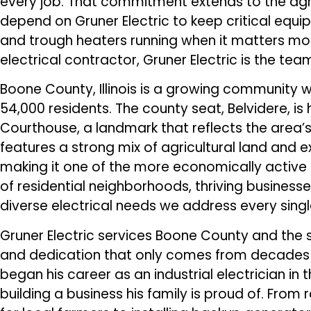
every job. That commitment extends to the agr
depend on Gruner Electric to keep critical equip
and trough heaters running when it matters m
electrical contractor, Gruner Electric is the team
Boone County, Illinois is a growing community 
54,000 residents. The county seat, Belvidere, i
Courthouse, a landmark that reflects the area’s
features a strong mix of agricultural land an
making it one of the more economically active cou
of residential neighborhoods, thriving business
diverse electrical needs we address every singl
Gruner Electric services Boone County and the su
and dedication that only comes from decades i
began his career as an industrial electrician in 
building a business his family is proud of. From