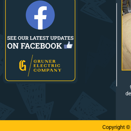
de
Copyright ©