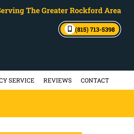
Serving The Greater Rockford Area
(815) 713-5398
Y SERVICE
REVIEWS
CONTACT