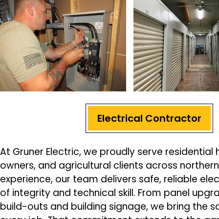
Electrical Contractor
At Gruner Electric, we proudly serve residenti
owners, and agricultural clients across northern I
experience, our team delivers safe, reliable elec
of integrity and technical skill. From panel up
build-outs and building signage, we bring the s