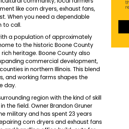
icultural community; local farmers
(Requ
t
r
ment like corn dryers, exhaust fans,
ost. When you need a dependable
 to call.
with a population of approximately
s home to the historic Boone County
 rich heritage. Boone County also
d expanding commercial development,
nties in northern Illinois. This blend
es, and working farms shapes the
e day.
rrounding region with the kind of skill
n the field. Owner Brandon Gruner
the military and has spent 23 years
 repairing corn dryers and exhaust fans