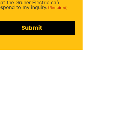
ired)
hat the Gruner Electric can
espond to my inquiry.
(Required)