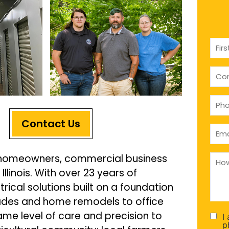
Nam
(Requ
com
(if
appl
Pho
(Requ
Contact Us
Emai
(Requ
How
al homeowners, commercial business
can
llinois. With over 23 years of
we
help
trical solutions built on a foundation
you
(Requ
grades and home remodels to office
ame level of care and precision to
I
Con
p