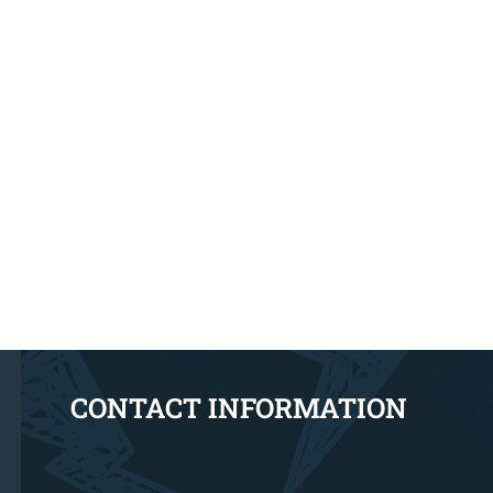
CONTACT INFORMATION