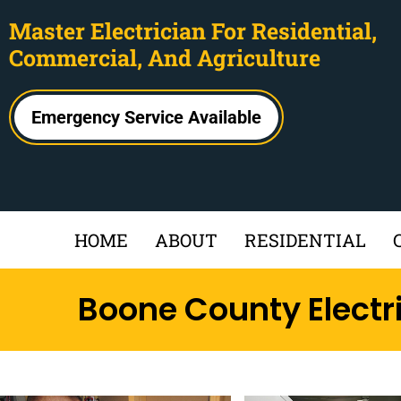
Master Electrician For Residential,
Commercial, And Agriculture
Emergency Service Available
HOME
ABOUT
RESIDENTIAL
Boone County Electr