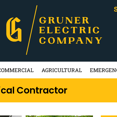
COMMERCIAL
AGRICULTURAL
EMERGENC
ical Contractor