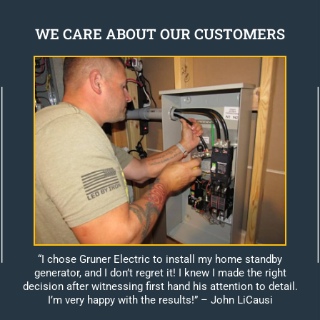
WE CARE ABOUT OUR CUSTOMERS
“I chose Gruner Electric to install my home standby
generator, and I don’t regret it! I knew I made the right
decision after witnessing first hand his attention to detail.
I’m very happy with the results!”
– John LiCausi