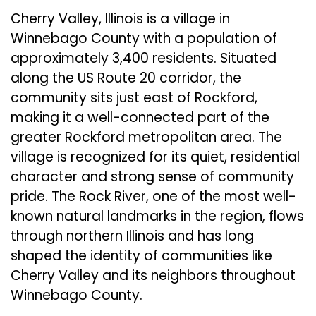
Cherry Valley, Illinois is a village in
Winnebago County with a population of
approximately 3,400 residents. Situated
along the US Route 20 corridor, the
community sits just east of Rockford,
making it a well-connected part of the
greater Rockford metropolitan area. The
village is recognized for its quiet, residential
character and strong sense of community
pride. The Rock River, one of the most well-
known natural landmarks in the region, flows
through northern Illinois and has long
shaped the identity of communities like
Cherry Valley and its neighbors throughout
Winnebago County.