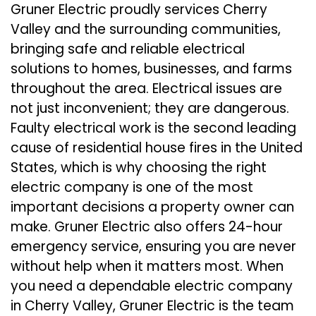
Gruner Electric proudly services Cherry
Valley and the surrounding communities,
bringing safe and reliable electrical
solutions to homes, businesses, and farms
throughout the area. Electrical issues are
not just inconvenient; they are dangerous.
Faulty electrical work is the second leading
cause of residential house fires in the United
States, which is why choosing the right
electric company is one of the most
important decisions a property owner can
make. Gruner Electric also offers 24-hour
emergency service, ensuring you are never
without help when it matters most. When
you need a dependable electric company
in Cherry Valley, Gruner Electric is the team