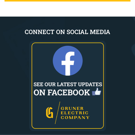
CONNECT ON SOCIAL MEDIA