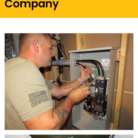
Company