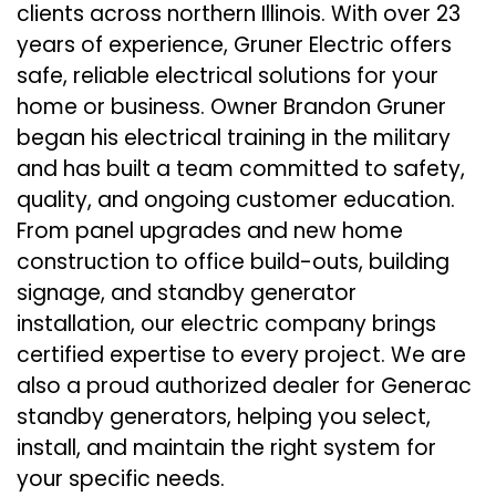
clients across northern Illinois. With over 23
years of experience, Gruner Electric offers
safe, reliable electrical solutions for your
home or business. Owner Brandon Gruner
began his electrical training in the military
and has built a team committed to safety,
quality, and ongoing customer education.
From panel upgrades and new home
construction to office build-outs, building
signage, and standby generator
installation, our electric company brings
certified expertise to every project. We are
also a proud authorized dealer for Generac
standby generators, helping you select,
install, and maintain the right system for
your specific needs.