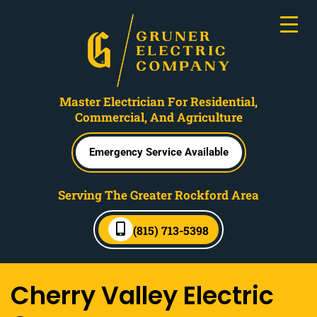
Master Electrician For Residential,
Commercial, And Agriculture
Emergency Service Available
Serving The Greater Rockford Area
(815) 713-5398
Cherry Valley Electric