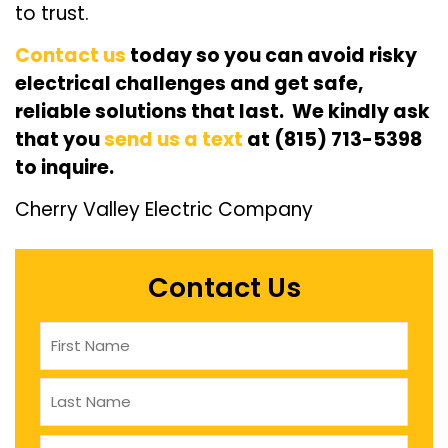
to trust.
Contact us
today so you can avoid risky
electrical challenges and get safe,
reliable solutions that last. We kindly ask
that you
send us a text
at (815) 713-5398
to inquire.
Cherry Valley Electric Company
Contact Us
Name
(Required)
company