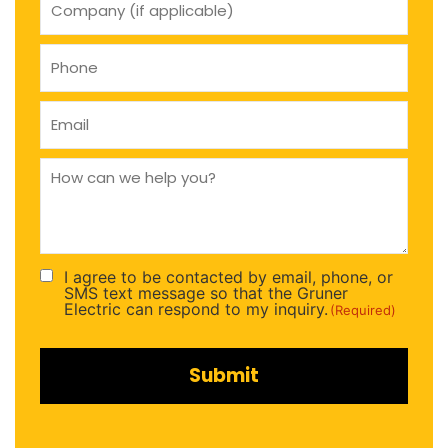
(if
applicable)
Phone
(Required)
Email
(Required)
How
can
we
help
you
(Required)
I agree to be contacted by email, phone, or
Consent
SMS text message so that the Gruner
(Required)
Electric can respond to my inquiry.
(Required)