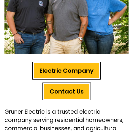
Electric Company
Contact Us
Gruner Electric is a trusted electric
company serving residential homeowners,
commercial businesses, and agricultural