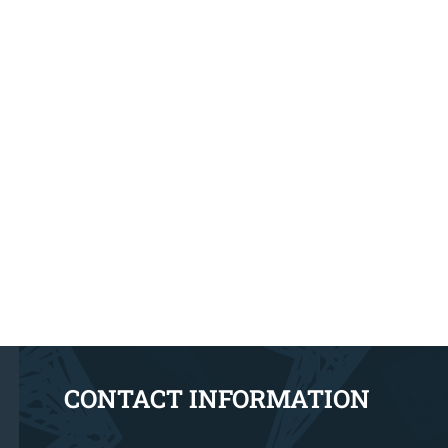
CONTACT INFORMATION