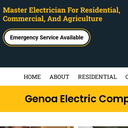
Master Electrician For Residential,
Commercial, And Agriculture
Emergency Service Available
HOME
ABOUT
RESIDENTIAL
Genoa Electric Com