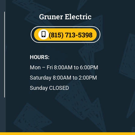
Gruner Electric
(815) 713-5398
HOURS:
Mon – Fri 8:00AM to 6:00PM
Saturday 8:00AM to 2:00PM
Sunday CLOSED