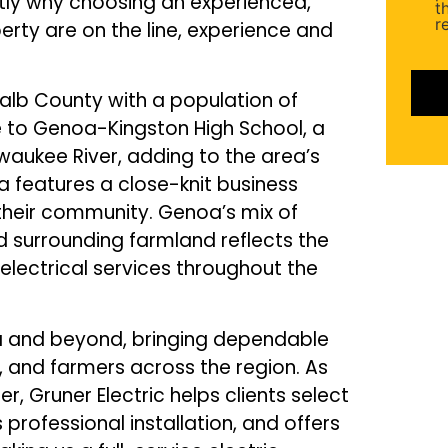
actly why choosing an experienced,
(Requ
t
r
rty are on the line, experience and
Kalb County with a population of
e to Genoa-Kingston High School, a
hwaukee River, adding to the area’s
features a close-knit business
n their community. Genoa’s mix of
d surrounding farmland reflects the
electrical services throughout the
ea and beyond, bringing dependable
, and farmers across the region. As
 Gruner Electric helps clients select
 professional installation, and offers