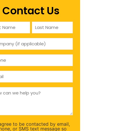
Contact Us
e
ired)
pany
icable)
ne
ired)
l
ired)
ired)
 agree to be contacted by email,
sent
hone, or SMS text message so