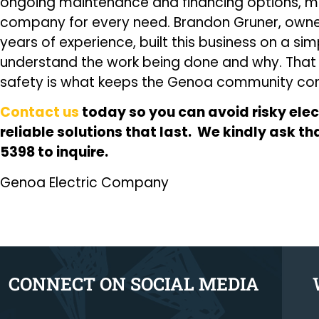
ongoing maintenance and financing options, mak
company for every need. Brandon Gruner, owner 
years of experience, built this business on a si
understand the work being done and why. Tha
safety is what keeps the Genoa community com
Contact us
today so you can avoid risky elec
reliable solutions that last. We kindly ask t
5398 to inquire.
Genoa Electric Company
CONNECT ON SOCIAL MEDIA