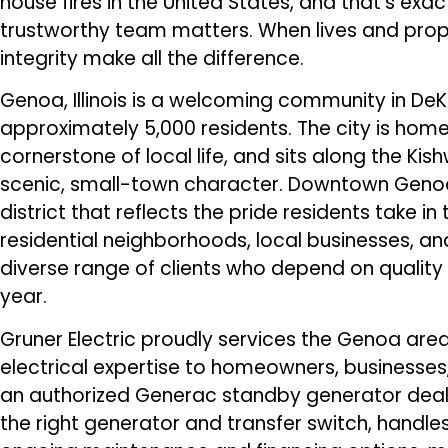
house fires in the United States, and that’s ex
trustworthy team matters. When lives and prope
integrity make all the difference.
Genoa, Illinois is a welcoming community in De
approximately 5,000 residents. The city is hom
cornerstone of local life, and sits along the Kis
scenic, small-town character. Downtown Genoa 
district that reflects the pride residents take i
residential neighborhoods, local businesses, an
diverse range of clients who depend on quality 
year.
Gruner Electric proudly services the Genoa ar
electrical expertise to homeowners, businesses
an authorized Generac standby generator dealer,
the right generator and transfer switch, handles