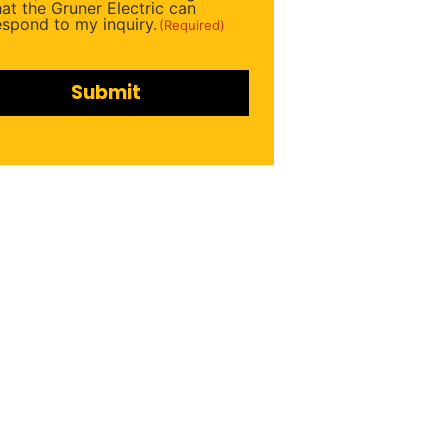
ired)
hat the Gruner Electric can
espond to my inquiry.
(Required)