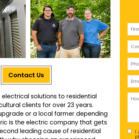
Nam
(Requ
com
(if
appl
Pho
(Requ
Contact Us
Emai
(Requ
How
 electrical solutions to residential
can
tural clients for over 23 years.
we
help
upgrade or a local farmer depending
you
(Requ
ric is the electric company that gets
 second leading cause of residential
I
Con
p