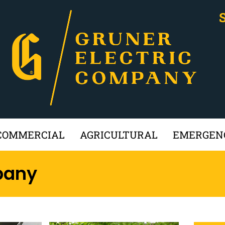
COMMERCIAL
AGRICULTURAL
EMERGENC
pany