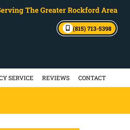
Serving The Greater Rockford Area
(815) 713-5398
Y SERVICE
REVIEWS
CONTACT