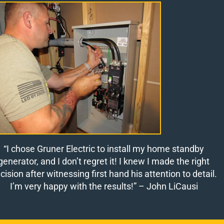
“I chose Gruner Electric to install my home standby
generator, and I don’t regret it! I knew I made the right
cision after witnessing first hand his attention to detail.
I’m very happy with the results!”
– John LiCausi