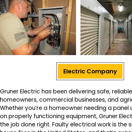
Electric Company
Gruner Electric has been delivering safe, reliable
homeowners, commercial businesses, and agricul
Whether you’re a homeowner needing a panel 
on properly functioning equipment, Gruner Elect
the job done right. Faulty electrical work is the