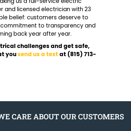
ing us a full-service electric
and licensed electrician with 23
mple belief: customers deserve to
t commitment to transparency and
ing back year after year.
trical challenges and get safe,
hat you
send us a text
at (815) 713-
WE CARE ABOUT OUR CUSTOMERS