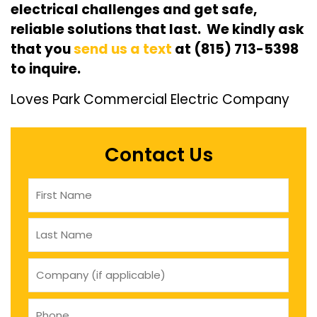
electrical challenges and get safe,
reliable solutions that last. We kindly ask
that you
send us a text
at (815) 713-5398
to inquire.
Loves Park Commercial Electric Company
Contact Us
Name
(Required)
company
(if
applicable)
Phone
(Required)