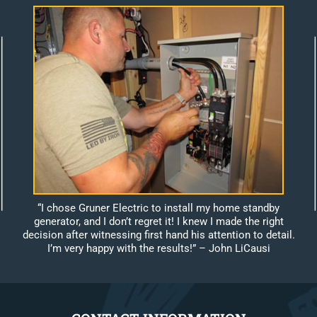
“I chose Gruner Electric to install my home standby
generator, and I don’t regret it! I knew I made the right
decision after witnessing first hand his attention to detail.
I’m very happy with the results!”
– John LiCausi