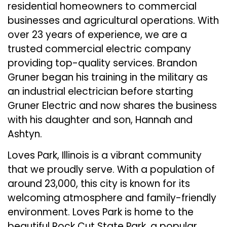
residential homeowners to commercial
businesses and agricultural operations. With
over 23 years of experience, we are a
trusted commercial electric company
providing top-quality services. Brandon
Gruner began his training in the military as
an industrial electrician before starting
Gruner Electric and now shares the business
with his daughter and son, Hannah and
Ashtyn.
Loves Park, Illinois is a vibrant community
that we proudly serve. With a population of
around 23,000, this city is known for its
welcoming atmosphere and family-friendly
environment. Loves Park is home to the
beautiful Rock Cut State Park, a popular