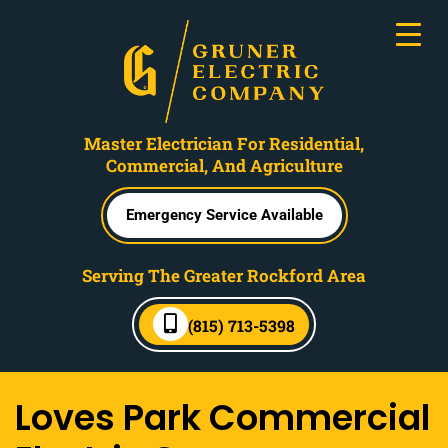
Master Electrician For Residential,
Commercial, And Agriculture
Emergency Service Available
Serving The Greater Rockford Area
(815) 713-5398
Loves Park Commercial