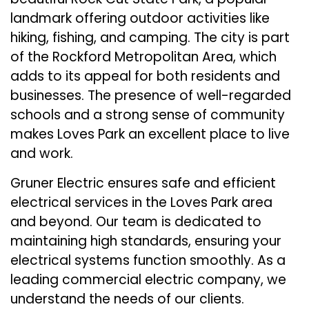
landmark offering outdoor activities like
hiking, fishing, and camping. The city is part
of the Rockford Metropolitan Area, which
adds to its appeal for both residents and
businesses. The presence of well-regarded
schools and a strong sense of community
makes Loves Park an excellent place to live
and work.
Gruner Electric ensures safe and efficient
electrical services in the Loves Park area
and beyond. Our team is dedicated to
maintaining high standards, ensuring your
electrical systems function smoothly. As a
leading commercial electric company, we
understand the needs of our clients.