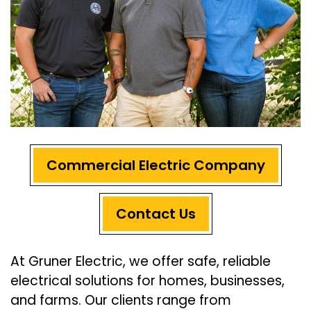
Commercial Electric Company
Contact Us
At Gruner Electric, we offer safe, reliable
electrical solutions for homes, businesses,
and farms. Our clients range from