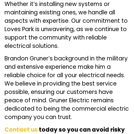
Whether it’s installing new systems or
maintaining existing ones, we handle all
aspects with expertise. Our commitment to
Loves Park is unwavering, as we continue to
support the community with reliable
electrical solutions.
Brandon Gruner’s background in the military
and extensive experience make him a
reliable choice for all your electrical needs.
We believe in providing the best service
possible, ensuring our customers have
peace of mind. Gruner Electric remains
dedicated to being the commercial electric
company you can trust.
Contact us
today so you can avoid risky