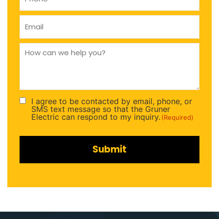
Email
(Required)
How
can
we
help
you
(Required)
I agree to be contacted by email, phone, or
Consent
SMS text message so that the Gruner
(Required)
Electric can respond to my inquiry.
(Required)