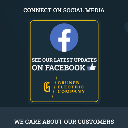
CONNECT ON SOCIAL MEDIA
WE CARE ABOUT OUR CUSTOMERS