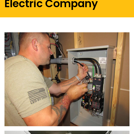
Electric Company