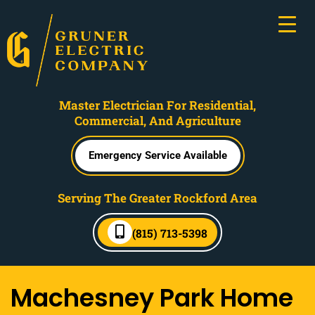
Master Electrician For Residential,
Commercial, And Agriculture
Emergency Service Available
Serving The Greater Rockford Area
(815) 713-5398
Machesney Park Home