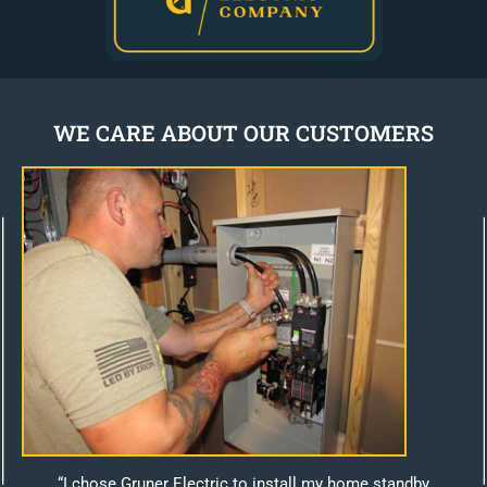
WE CARE ABOUT OUR CUSTOMERS
“I chose Gruner Electric to install my home standby