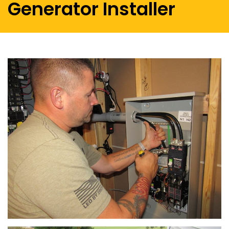
Generator Installer