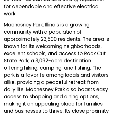
for dependable and effective electrical
work.
Machesney Park, Illinois is a growing
community with a population of
approximately 23,500 residents. The area is
known for its welcoming neighborhoods,
excellent schools, and access to Rock Cut
State Park, a 3,092-acre destination
offering hiking, camping, and fishing. The
park is a favorite among locals and visitors
alike, providing a peaceful retreat from
daily life. Machesney Park also boasts easy
access to shopping and dining options,
making it an appealing place for families
and businesses to thrive. Its close proximity