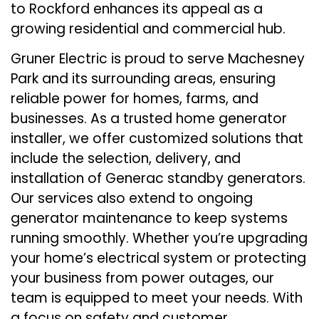
to Rockford enhances its appeal as a
growing residential and commercial hub.
Gruner Electric is proud to serve Machesney
Park and its surrounding areas, ensuring
reliable power for homes, farms, and
businesses. As a trusted home generator
installer, we offer customized solutions that
include the selection, delivery, and
installation of Generac standby generators.
Our services also extend to ongoing
generator maintenance to keep systems
running smoothly. Whether you’re upgrading
your home’s electrical system or protecting
your business from power outages, our
team is equipped to meet your needs. With
a focus on safety and customer