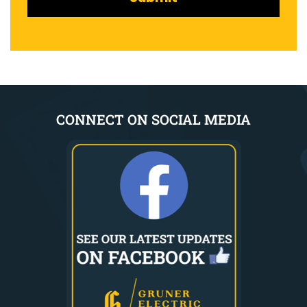
CONNECT ON SOCIAL MEDIA