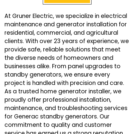
At Gruner Electric, we specialize in electrical
maintenance and generator installation for
residential, commercial, and agricultural
clients. With over 23 years of experience, we
provide safe, reliable solutions that meet
the diverse needs of homeowners and
businesses alike. From panel upgrades to
standby generators, we ensure every
project is handled with precision and care.
As a trusted home generator installer, we
proudly offer professional installation,
maintenance, and troubleshooting services
for Generac standby generators. Our
commitment to quality and customer
service has earned us a strong reputation