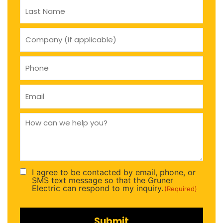
company
(if
applicable)
Phone
(Required)
Email
(Required)
How
can
we
help
you
(Required)
I agree to be contacted by email, phone, or
Consent
SMS text message so that the Gruner
(Required)
Electric can respond to my inquiry.
(Required)