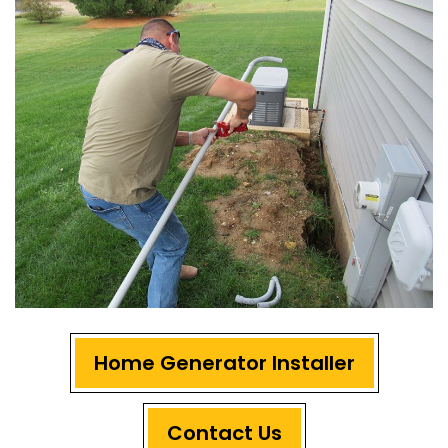
Home Generator Installer
Contact Us