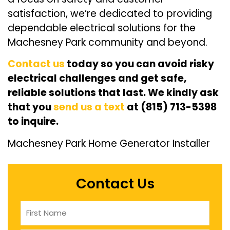
satisfaction, we’re dedicated to providing
dependable electrical solutions for the
Machesney Park community and beyond.
Contact us
today so you can avoid risky
electrical challenges and get safe,
reliable solutions that last. We kindly ask
that you
send us a text
at (815) 713-5398
to inquire.
Machesney Park Home Generator Installer
Contact Us
Name
(Required)