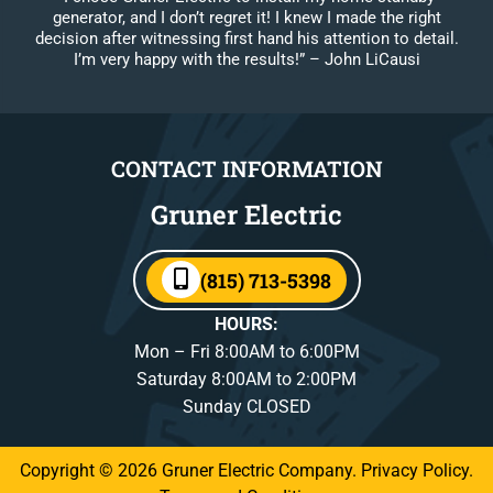
generator, and I don’t regret it! I knew I made the right
decision after witnessing first hand his attention to detail.
I’m very happy with the results!”
– John LiCausi
CONTACT INFORMATION
Gruner Electric
(815) 713-5398
HOURS:
Mon – Fri 8:00AM to 6:00PM
Saturday 8:00AM to 2:00PM
Sunday CLOSED
Copyright © 2026 Gruner Electric Company.
Privacy Policy
.