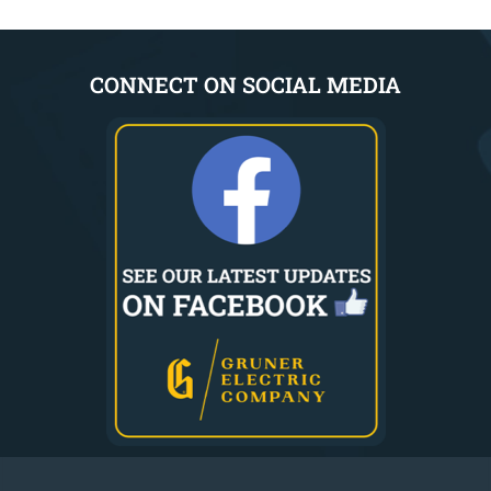
CONNECT ON SOCIAL MEDIA