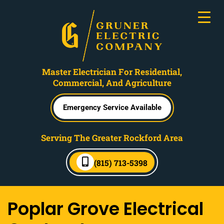
Master Electrician For Residential,
Commercial, And Agriculture
Emergency Service Available
Serving The Greater Rockford Area
(815) 713-5398
Poplar Grove Electrical