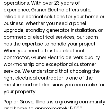
operations. With over 23 years of
experience, Gruner Electric offers safe,
reliable electrical solutions for your home or
business. Whether you need a panel
upgrade, standby generator installation, or
commercial electrical services, our team
has the expertise to handle your project.
When you need a trusted electrical
contractor, Gruner Electric delivers quality
workmanship and exceptional customer
service. We understand that choosing the
right electrical contractor is one of the
most important decisions you can make for
your property.
Poplar Grove, Illinois is a growing community
and home to approximately 5,000