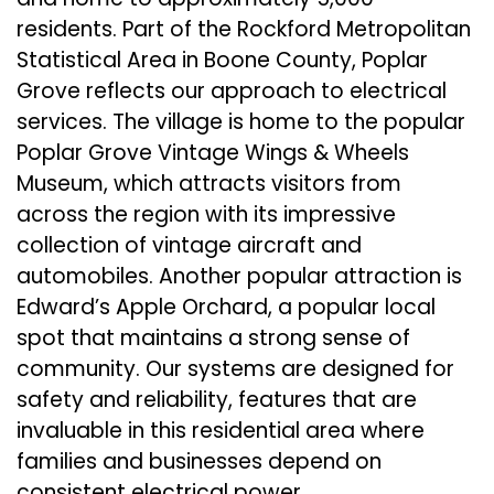
residents. Part of the Rockford Metropolitan
Statistical Area in Boone County, Poplar
Grove reflects our approach to electrical
services. The village is home to the popular
Poplar Grove Vintage Wings & Wheels
Museum, which attracts visitors from
across the region with its impressive
collection of vintage aircraft and
automobiles. Another popular attraction is
Edward’s Apple Orchard, a popular local
spot that maintains a strong sense of
community. Our systems are designed for
safety and reliability, features that are
invaluable in this residential area where
families and businesses depend on
consistent electrical power.