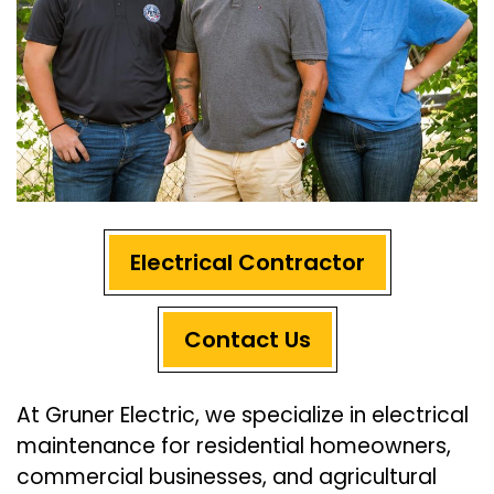
Electrical Contractor
Contact Us
At Gruner Electric, we specialize in electrical
maintenance for residential homeowners,
commercial businesses, and agricultural