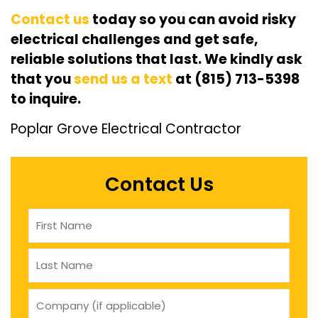
Contact us
today so you can avoid risky
electrical challenges and get safe,
reliable solutions that last. We kindly ask
that you
send us a text
at (815) 713-5398
to inquire.
Poplar Grove Electrical Contractor
Contact Us
Name
(Required)
company
(if
applicable)