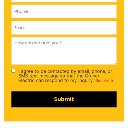
Phone
(Required)
Email
(Required)
How
can
we
help
you
(Required)
I agree to be contacted by email, phone, or
Consent
SMS text message so that the Gruner
(Required)
Electric can respond to my inquiry.
(Required)