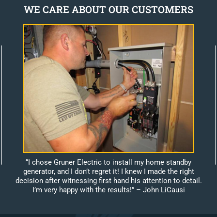
WE CARE ABOUT OUR CUSTOMERS
“I chose Gruner Electric to install my home standby
generator, and I don’t regret it! I knew I made the right
decision after witnessing first hand his attention to detail.
I’m very happy with the results!”
– John LiCausi