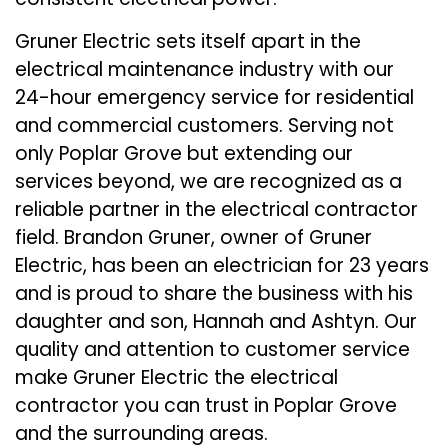
Gruner Electric sets itself apart in the
electrical maintenance industry with our
24-hour emergency service for residential
and commercial customers. Serving not
only Poplar Grove but extending our
services beyond, we are recognized as a
reliable partner in the electrical contractor
field. Brandon Gruner, owner of Gruner
Electric, has been an electrician for 23 years
and is proud to share the business with his
daughter and son, Hannah and Ashtyn. Our
quality and attention to customer service
make Gruner Electric the electrical
contractor you can trust in Poplar Grove
and the surrounding areas.