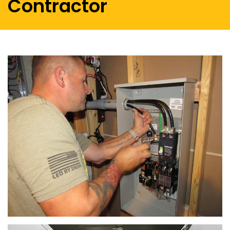
Contractor