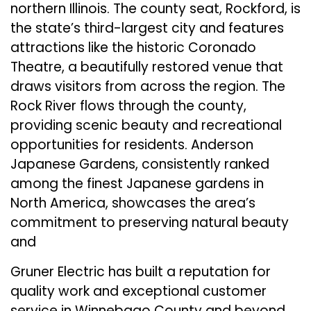
northern Illinois. The county seat, Rockford, is
the state’s third-largest city and features
attractions like the historic Coronado
Theatre, a beautifully restored venue that
draws visitors from across the region. The
Rock River flows through the county,
providing scenic beauty and recreational
opportunities for residents. Anderson
Japanese Gardens, consistently ranked
among the finest Japanese gardens in
North America, showcases the area’s
commitment to preserving natural beauty
and
Gruner Electric has built a reputation for
quality work and exceptional customer
service in Winnebago County and beyond.