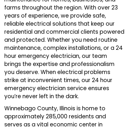
farms throughout the region. With over 23
years of experience, we provide safe,
reliable electrical solutions that keep our
residential and commercial clients powered
and protected. Whether you need routine
maintenance, complex installations, or a 24
hour emergency electrician, our team
brings the expertise and professionalism
you deserve. When electrical problems
strike at inconvenient times, our 24 hour
emergency electrician service ensures
you’re never left in the dark.
Winnebago County, Illinois is home to
approximately 285,000 residents and
serves as a vital economic center in