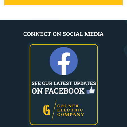
CONNECT ON SOCIAL MEDIA