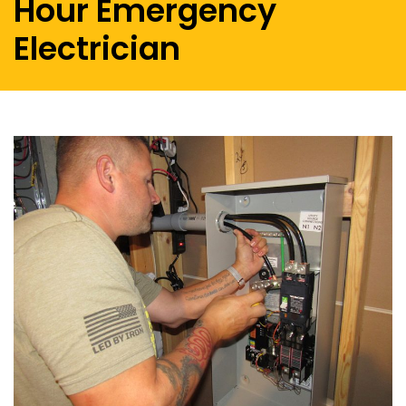
Hour Emergency
Electrician