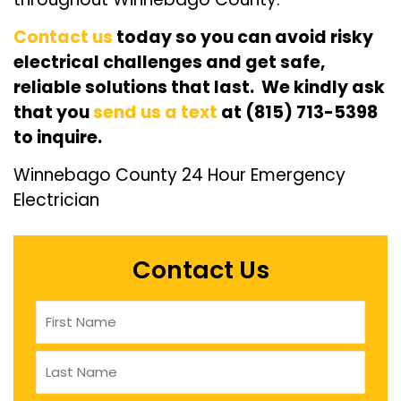
Contact us
today so you can avoid risky
electrical challenges and get safe,
reliable solutions that last. We kindly ask
that you
send us a text
at (815) 713-5398
to inquire.
Winnebago County 24 Hour Emergency
Electrician
Contact Us
Name
(Required)