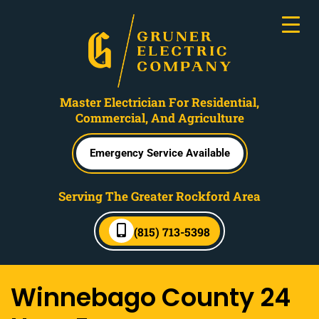
Master Electrician For Residential,
Commercial, And Agriculture
Emergency Service Available
Serving The Greater Rockford Area
(815) 713-5398
Winnebago County 24