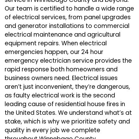
Our team is certified to handle a wide range
of electrical services, from panel upgrades
and generator installations to commercial
electrical maintenance and agricultural
equipment repairs. When electrical
emergencies happen, our 24 hour
emergency electrician service provides the
rapid response both homeowners and
business owners need. Electrical issues
aren’t just inconvenient, they’re dangerous,
as faulty electrical work is the second
leading cause of residential house fires in
the United States. We understand what’s at
stake, which is why we prioritize safety and
quality in every job we complete
throughout Winnebago County.