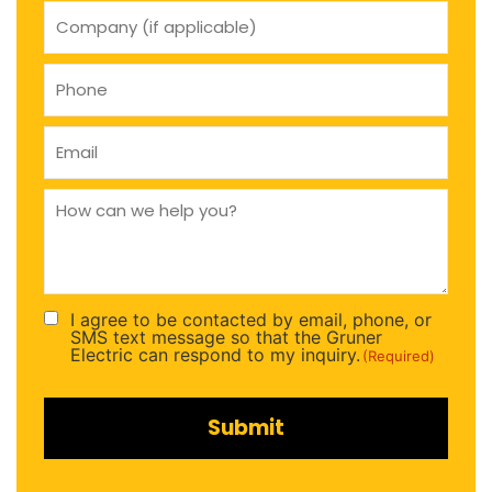
company
(if
applicable)
Phone
(Required)
Email
(Required)
How
can
we
help
you
(Required)
I agree to be contacted by email, phone, or
Consent
SMS text message so that the Gruner
(Required)
Electric can respond to my inquiry.
(Required)