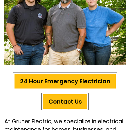
24 Hour Emergency Electrician
Contact Us
At Gruner Electric, we specialize in electrical
maintenance for homes, businesses, and