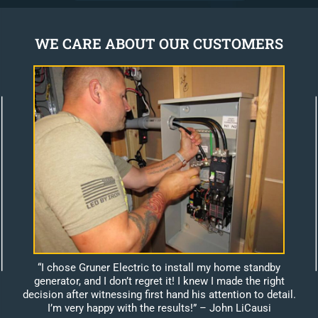
WE CARE ABOUT OUR CUSTOMERS
“I chose Gruner Electric to install my home standby
generator, and I don’t regret it! I knew I made the right
decision after witnessing first hand his attention to detail.
I’m very happy with the results!”
– John LiCausi