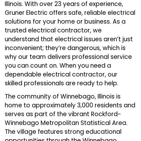
Illinois. With over 23 years of experience,
Gruner Electric offers safe, reliable electrical
solutions for your home or business. As a
trusted electrical contractor, we
understand that electrical issues aren’t just
inconvenient; they’re dangerous, which is
why our team delivers professional service
you can count on. When you need a
dependable electrical contractor, our
skilled professionals are ready to help.
The community of Winnebago, Illinois is
home to approximately 3,000 residents and
serves as part of the vibrant Rockford-
Winnebago Metropolitan Statistical Area.
The village features strong educational
opportunities through the Winnebago