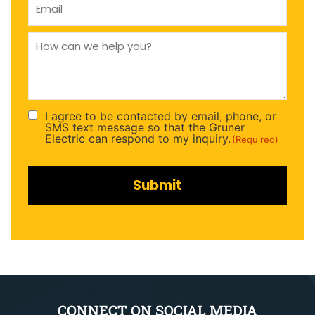
(Required)
How
can
we
help
you
(Required)
I agree to be contacted by email, phone, or
Consent
SMS text message so that the Gruner
(Required)
Electric can respond to my inquiry.
(Required)
CONNECT ON SOCIAL MEDIA