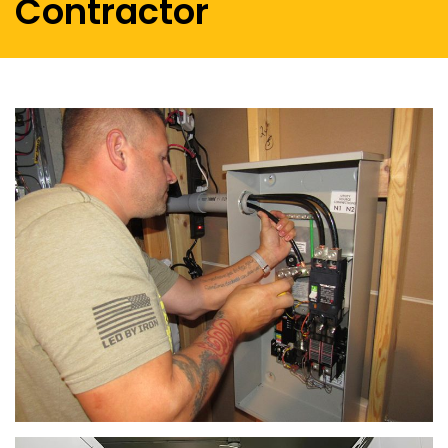
Contractor