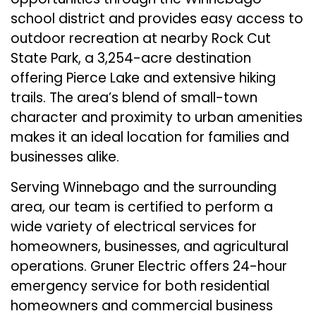
school district and provides easy access to
outdoor recreation at nearby Rock Cut
State Park, a 3,254-acre destination
offering Pierce Lake and extensive hiking
trails. The area’s blend of small-town
character and proximity to urban amenities
makes it an ideal location for families and
businesses alike.
Serving Winnebago and the surrounding
area, our team is certified to perform a
wide variety of electrical services for
homeowners, businesses, and agricultural
operations. Gruner Electric offers 24-hour
emergency service for both residential
homeowners and commercial business