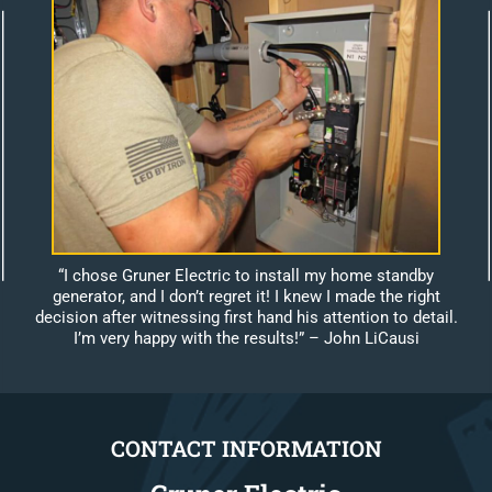
“I chose Gruner Electric to install my home standby
generator, and I don’t regret it! I knew I made the right
decision after witnessing first hand his attention to detail.
I’m very happy with the results!”
– John LiCausi
CONTACT INFORMATION