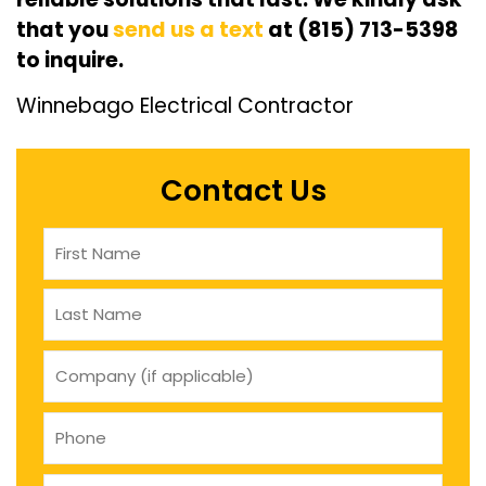
that you
send us a text
at (815) 713-5398
to inquire.
Winnebago Electrical Contractor
Contact Us
Name
(Required)
company
(if
applicable)
Phone
(Required)
Email