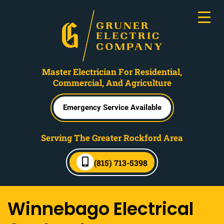
Master Electrician For Residential,
Commercial, And Agriculture
Emergency Service Available
Serving The Greater Rockford Area
(815) 713-5398
Winnebago Electrical