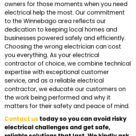
owners for those moments when you need
electrical help the most. Our commitment
to the Winnebago area reflects our
dedication to keeping local homes and
businesses powered safely and efficiently.
Choosing the wrong electrician can cost
you everything. As your electrical
contractor of choice, we combine technical
expertise with exceptional customer
service, and as a reliable electrical
contractor, we educate our customers on
the work being performed and why it
matters for their safety and peace of mind.
Contact us
today so you can avoid risky
electrical challenges and get safe,
reliable solutions that last. We kindly ask