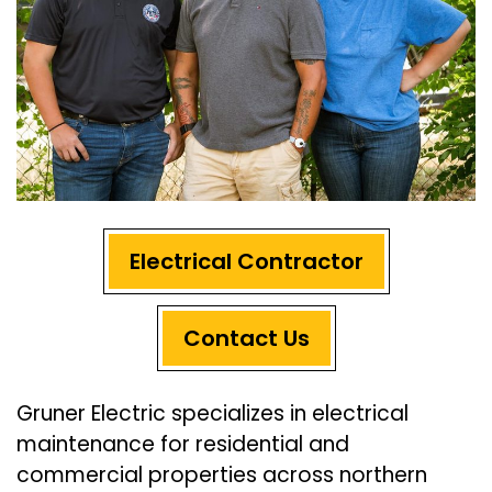
Electrical Contractor
Contact Us
Gruner Electric specializes in electrical
maintenance for residential and
commercial properties across northern