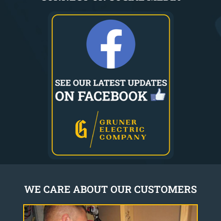
WE CARE ABOUT OUR CUSTOMERS