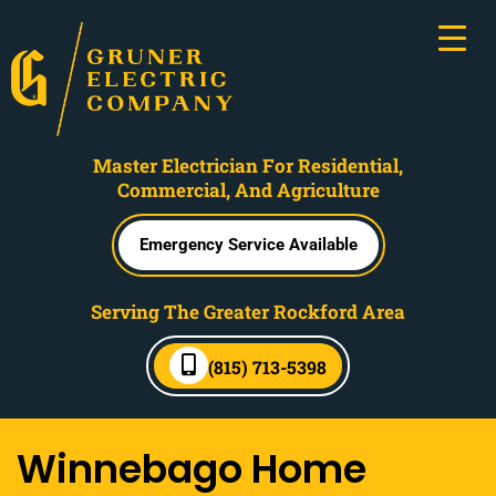
Master Electrician For Residential,
Commercial, And Agriculture
Emergency Service Available
Serving The Greater Rockford Area
(815) 713-5398
Winnebago Home