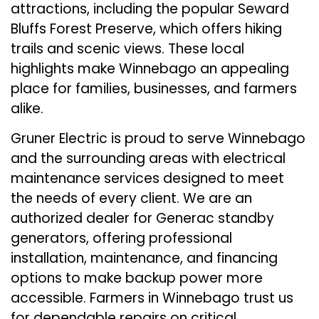
attractions, including the popular Seward
Bluffs Forest Preserve, which offers hiking
trails and scenic views. These local
highlights make Winnebago an appealing
place for families, businesses, and farmers
alike.
Gruner Electric is proud to serve Winnebago
and the surrounding areas with electrical
maintenance services designed to meet
the needs of every client. We are an
authorized dealer for Generac standby
generators, offering professional
installation, maintenance, and financing
options to make backup power more
accessible. Farmers in Winnebago trust us
for dependable repairs on critical