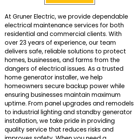
At Gruner Electric, we provide dependable
electrical maintenance services for both
residential and commercial clients. With
over 23 years of experience, our team
delivers safe, reliable solutions to protect
homes, businesses, and farms from the
dangers of electrical issues. As a trusted
home generator installer, we help
homeowners secure backup power while
ensuring businesses maintain maximum
uptime. From panel upgrades and remodels
to industrial lighting and standby generator
installation, we take pride in providing
quality service that reduces risks and
improves safety. When you need a