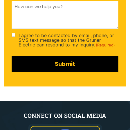
How
can
we
help
you
(Required)
I agree to be contacted by email, phone, or
Consent
SMS text message so that the Gruner
(Required)
Electric can respond to my inquiry.
(Required)
CONNECT ON SOCIAL MEDIA