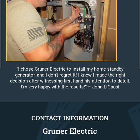
“I chose Gruner Electric to install my home standby
generator, and I don’t regret it! I knew I made the right
decision after witnessing first hand his attention to detail.
I’m very happy with the results!”
– John LiCausi
CONTACT INFORMATION
Gruner Electric