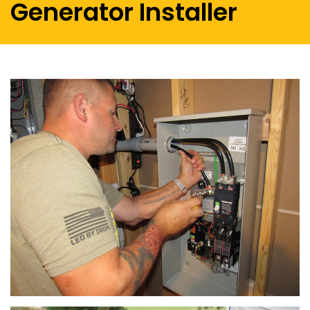
Generator Installer