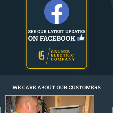
WE CARE ABOUT OUR CUSTOMERS