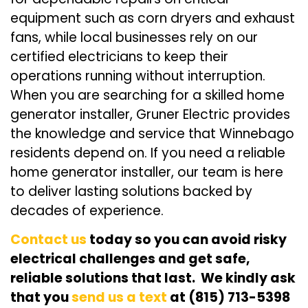
equipment such as corn dryers and exhaust
fans, while local businesses rely on our
certified electricians to keep their
operations running without interruption.
When you are searching for a skilled home
generator installer, Gruner Electric provides
the knowledge and service that Winnebago
residents depend on. If you need a reliable
home generator installer, our team is here
to deliver lasting solutions backed by
decades of experience.
Contact us
today so you can avoid risky
electrical challenges and get safe,
reliable solutions that last. We kindly ask
that you
send us a text
at (815) 713-5398