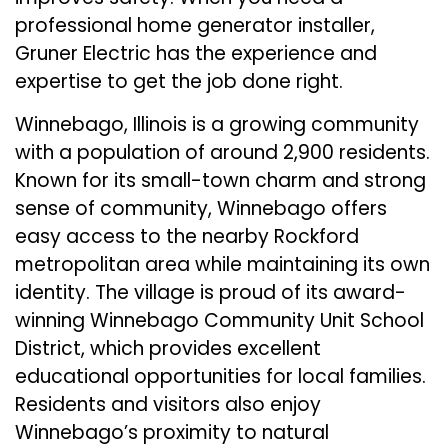
professional home generator installer,
Gruner Electric has the experience and
expertise to get the job done right.
Winnebago, Illinois is a growing community
with a population of around 2,900 residents.
Known for its small-town charm and strong
sense of community, Winnebago offers
easy access to the nearby Rockford
metropolitan area while maintaining its own
identity. The village is proud of its award-
winning Winnebago Community Unit School
District, which provides excellent
educational opportunities for local families.
Residents and visitors also enjoy
Winnebago’s proximity to natural