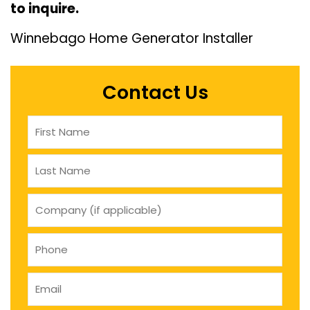
to inquire.
Winnebago Home Generator Installer
Contact Us
Name
(Required)
company
(if
applicable)
Phone
(Required)
Email
(Required)