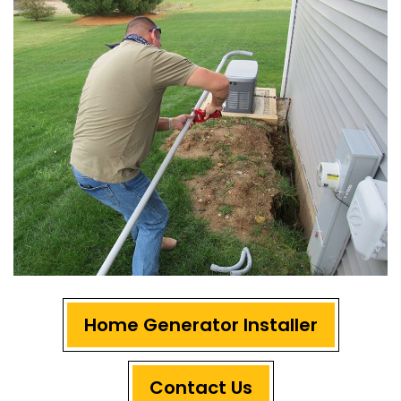
Home Generator Installer
Contact Us